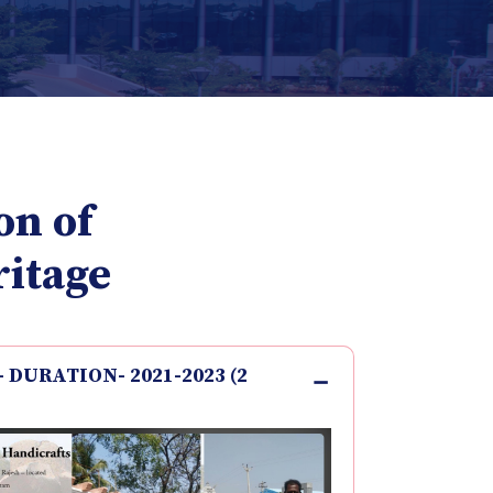
on of
ritage
 - DURATION- 2021-2023 (2