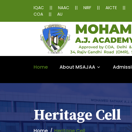
||
||
||
||
IQAC
NAAC
NIRF
AICTE
||
COA
AU
Home
About MSAJAA
Admiss
Heritage Cell
Home
Heritage Cell