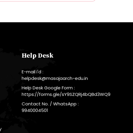
Help Desk
E-mail i'd :
helpdesk@masajaarch-edu.in
Help Desk Google Form :
https://forms.gle/sY9SZQRj4bQBd3WQ9
Contact No. / WhatsApp :
9940004501
y