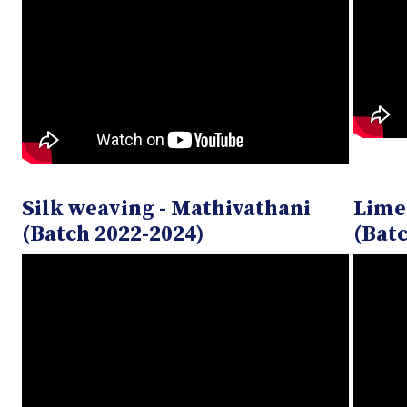
Silk weaving - Mathivathani
Lime
(Batch 2022-2024)
(Batc