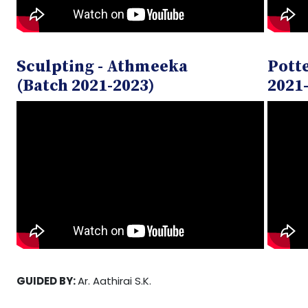
Sculpting - Athmeeka
Potte
(Batch 2021-2023)
2021
GUIDED BY:
Ar. Aathirai S.K.