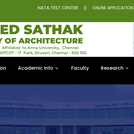
NATA TEST CENTER
||
ONLINE APPLICATIO
ion
Academic Info
Faculty
Research