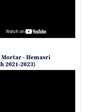
 Mortar - Hemasri
h 2021-2023)