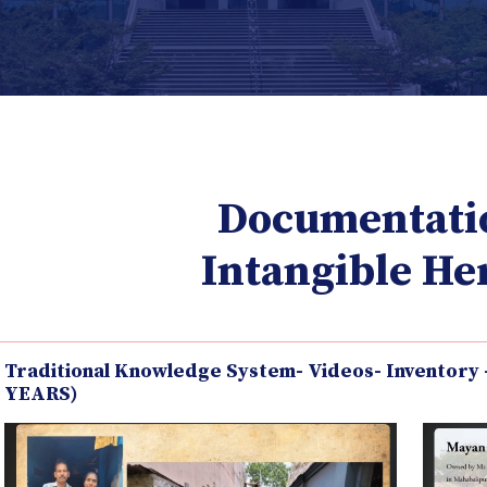
Documentati
Intangible He
Traditional Knowledge System- Videos- Inventory
YEARS)