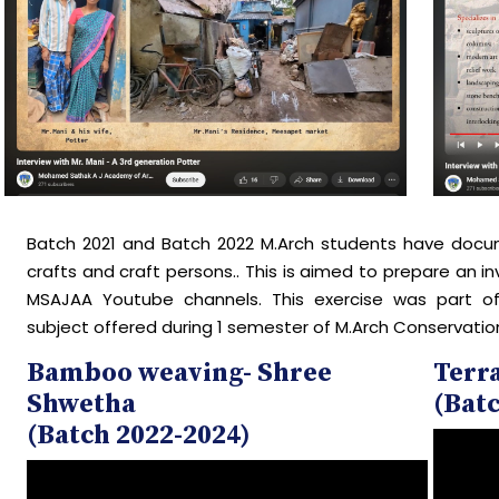
Batch 2021 and Batch 2022 M.Arch students have docum
crafts and craft persons.. This is aimed to prepare an in
MSAJAA Youtube channels. This exercise was part o
subject offered during 1 semester of M.Arch Conservatio
Bamboo weaving- Shree
Terra
Shwetha
(Batc
(Batch 2022-2024)