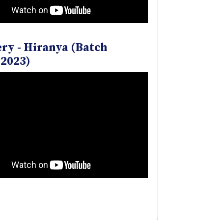
ry - Hiranya (Batch
-2023)