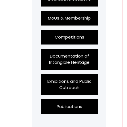
MoUs & Membership
Competitions
Documentation of
Intangible Heritage
Exhibitions and Public
Outreach
Publications