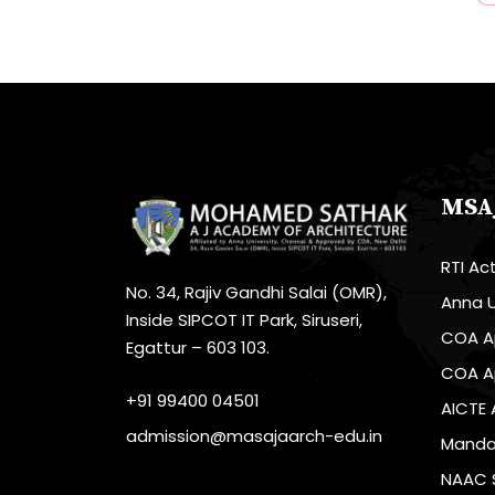
MSA
RTI Ac
No. 34, Rajiv Gandhi Salai (OMR),
Anna U
Inside SIPCOT IT Park, Siruseri,
COA A
Egattur – 603 103.
COA A
+91 99400 04501
AICTE 
admission@masajaarch-edu.in
Mandat
NAAC 