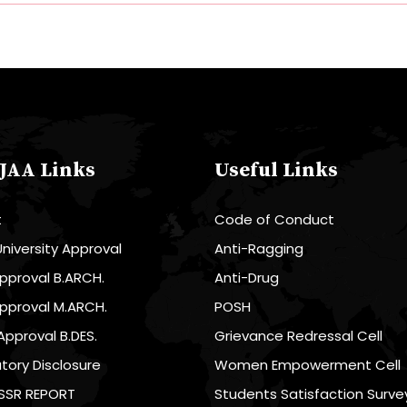
JAA Links
Useful Links
t
Code of Conduct
niversity Approval
Anti-Ragging
pproval B.ARCH.
Anti-Drug
pproval M.ARCH.
POSH
Approval B.DES.
Grievance Redressal Cell
ory Disclosure
Women Empowerment Cell
SSR REPORT
Students Satisfaction Surve