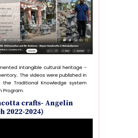
ented intangible cultural heritage -
ventory.. The videos were published in
f the Traditional Knowledge system
n Program.
cotta crafts- Angelin
h 2022-2024)