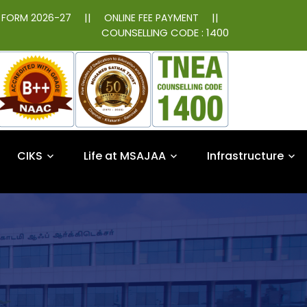
||
||
N FORM 2026-27
ONLINE FEE PAYMENT
COUNSELLING CODE : 1400
CIKS
Life at MSAJAA
Infrastructure