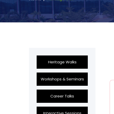
Heritage Walks
Workshops & Seminars
Career Talks
Interactive Sessions