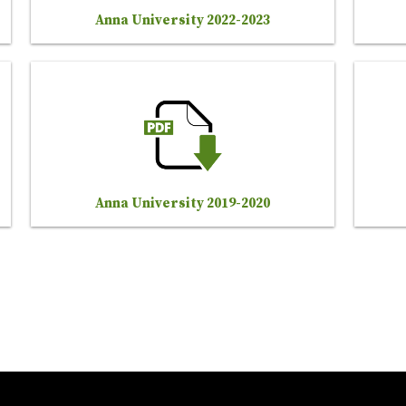
Anna University 2022-2023
Anna University 2019-2020