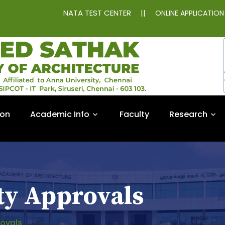
NATA TEST CENTER
||
ONLINE APPLICATIO
ion
Academic Info
Faculty
Research
ty Approvals
rovals