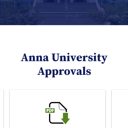
Anna University
Approvals