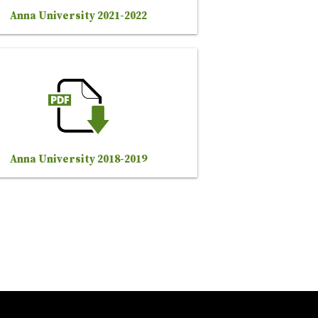
Anna University 2021-2022
Anna University 2018-2019