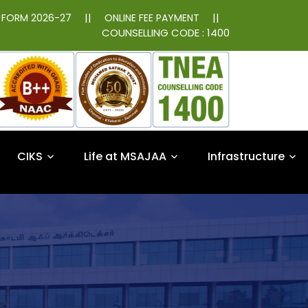
||
||
N FORM 2026-27
ONLINE FEE PAYMENT
COUNSELLING CODE : 1400
CIKS
Life at MSAJAA
Infrastructure