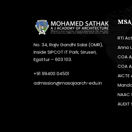
MSA
RTI Ac
No. 34, Rajiv Gandhi Salai (OMR),
Anna U
Inside SIPCOT IT Park, Siruseri,
COA A
Egattur – 603 103.
COA A
+91 99400 04501
AICTE 
admission@masajaarch-edu.in
Mandat
NAAC 
AUDIT