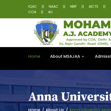
||
||
||
||
IQAC
NAAC
NIRF
AICTE
||
COA
AU
Home
About MSAJAA
Admiss
Anna Universi
Home
About Us
Anna University App