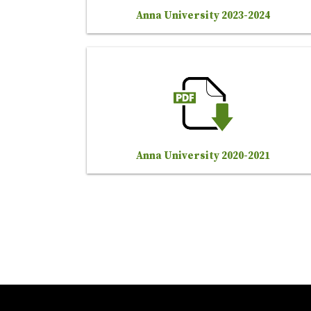
Anna University 2023-2024
Anna University 2020-2021