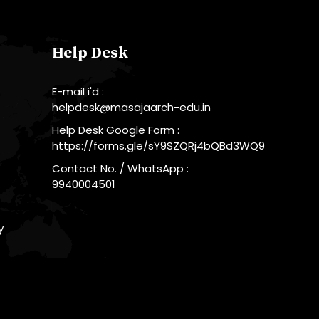
Help Desk
E-mail i'd :
helpdesk@masajaarch-edu.in
Help Desk Google Form :
https://forms.gle/sY9SZQRj4bQBd3WQ9
Contact No. / WhatsApp :
9940004501
y