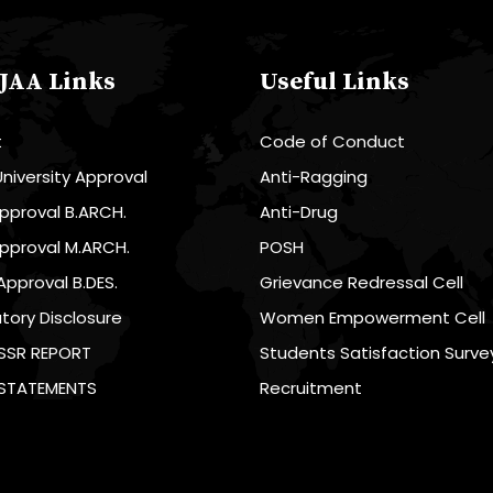
JAA Links
Useful Links
t
Code of Conduct
niversity Approval
Anti-Ragging
pproval B.ARCH.
Anti-Drug
pproval M.ARCH.
POSH
Approval B.DES.
Grievance Redressal Cell
ory Disclosure
Women Empowerment Cell
SSR REPORT
Students Satisfaction Surve
 STATEMENTS
Recruitment